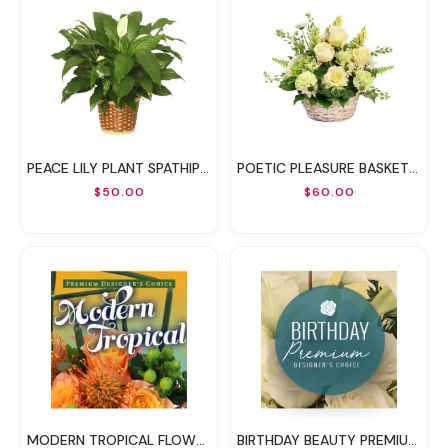
PEACE LILY PLANT SPATHIPHYLLUM CLEVELANDII
POETIC PLEASURE BASKET ARRANGEMENT
$50.00
$60.00
MODERN TROPICAL FLOWERS PREMIUM DESIGNER'S CHOICE
BIRTHDAY BEAUTY PREMIUM DESIGNER'S CHOICE