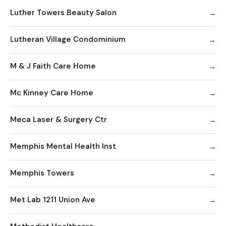
Luther Towers Beauty Salon
Lutheran Village Condominium
M & J Faith Care Home
Mc Kinney Care Home
Meca Laser & Surgery Ctr
Memphis Mental Health Inst
Memphis Towers
Met Lab 1211 Union Ave