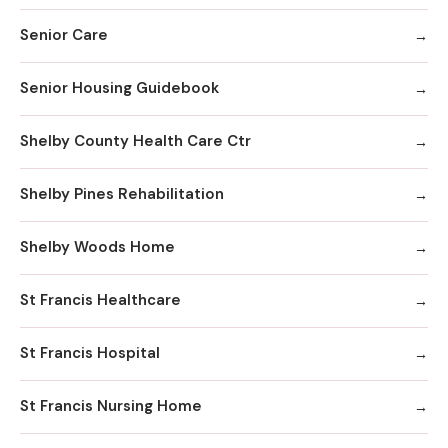
Senior Care
Senior Housing Guidebook
Shelby County Health Care Ctr
Shelby Pines Rehabilitation
Shelby Woods Home
St Francis Healthcare
St Francis Hospital
St Francis Nursing Home