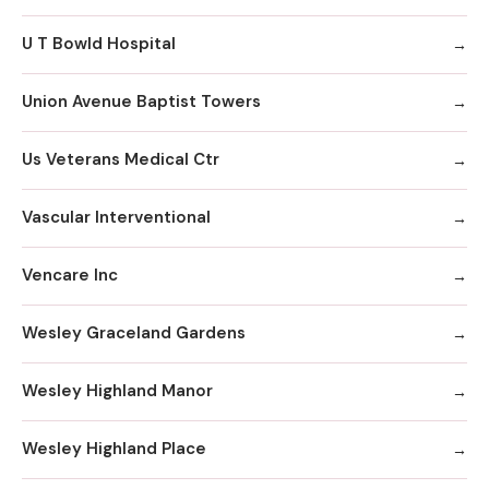
U T Bowld Hospital
Union Avenue Baptist Towers
Us Veterans Medical Ctr
Vascular Interventional
Vencare Inc
Wesley Graceland Gardens
Wesley Highland Manor
Wesley Highland Place