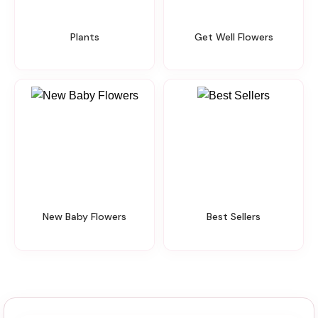
Plants
Get Well Flowers
New Baby Flowers
Best Sellers