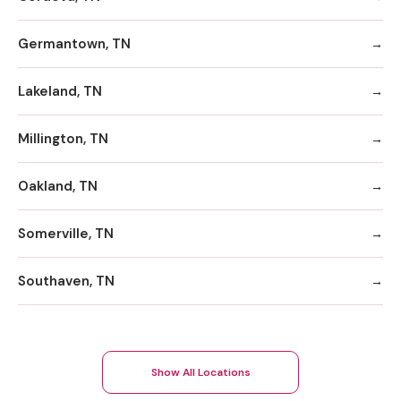
Germantown, TN
Lakeland, TN
Millington, TN
Oakland, TN
Somerville, TN
Southaven, TN
Show All Locations