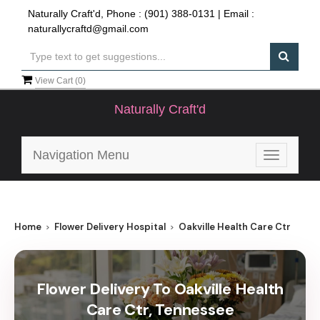
Naturally Craft'd, Phone :
(901) 388-0131
| Email :
naturallycraftd@gmail.com
View Cart (
0
)
Naturally Craft'd
Navigation Menu
Toggle
navigatio
Home
Flower Delivery Hospital
Oakville Health Care Ctr
Flower Delivery To Oakville Health
Care Ctr, Tennessee