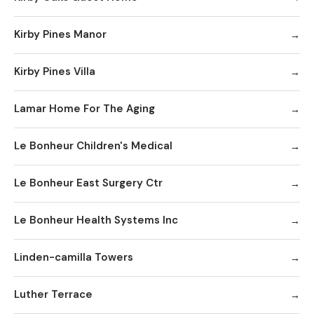
Kirby Pines Manor
Kirby Pines Villa
Lamar Home For The Aging
Le Bonheur Children's Medical
Le Bonheur East Surgery Ctr
Le Bonheur Health Systems Inc
Linden-camilla Towers
Luther Terrace