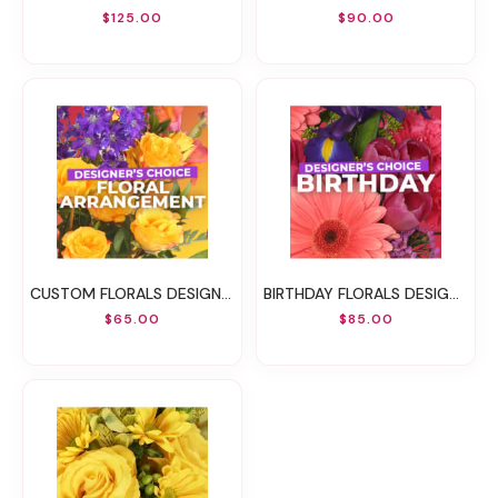
$125.00
$90.00
CUSTOM FLORALS DESIGNER'S CHOICE
BIRTHDAY FLORALS DESIGNER'S CHOICE
$65.00
$85.00