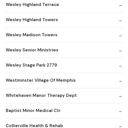
Wesley Highland Terrace
Wesley Highland Towers
Wesley Madison Towers
Wesley Senior Ministries
Wesley Stage Park 2779
Westminster Village Of Memphis
Whitehaven Manor Therapy Dept
Baptist Minor Medical Ctr
Collierville Health & Rehab