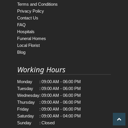
Terms and Conditions
Privacy Policy
Contact Us
FAQ
Hospitals
Funeral Homes
Local Florist
Blog
Working Hours
Monday
:
09:00 AM - 06:00 PM
Tuesday
:
09:00 AM - 06:00 PM
Wednesday
:
09:00 AM - 06:00 PM
Thursday
:
09:00 AM - 06:00 PM
Friday
:
09:00 AM - 06:00 PM
Saturday
:
09:00 AM - 04:00 PM
Sunday
:
Closed