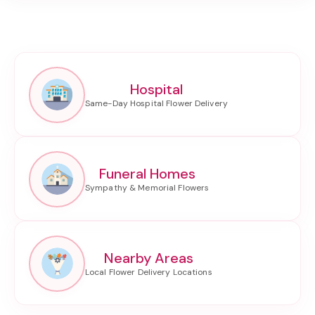
Hospital
Funeral Homes
Nearby Areas