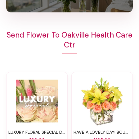
Send Flower To Oakville Health Care
Ctr
LUXURY FLORAL SPECIAL DESIGNER'S CHOICE
HAVE A LOVELY DAY! BOUQUET