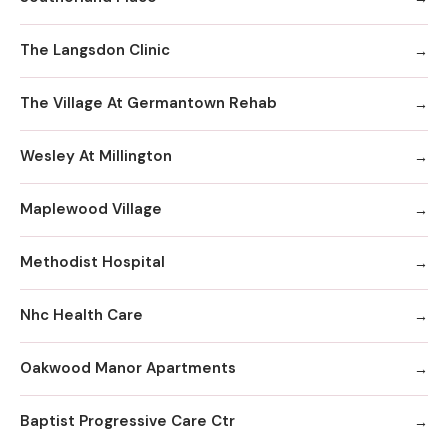
The Langsdon Clinic
The Village At Germantown Rehab
Wesley At Millington
Maplewood Village
Methodist Hospital
Nhc Health Care
Oakwood Manor Apartments
Baptist Progressive Care Ctr