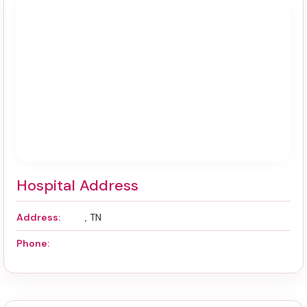
Hospital Address
Address:
, TN
Phone: