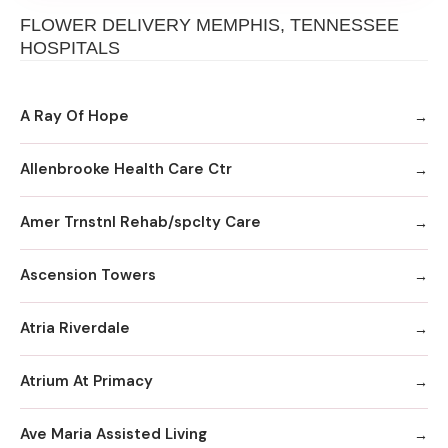
FLOWER DELIVERY MEMPHIS, TENNESSEE
HOSPITALS
A Ray Of Hope
Allenbrooke Health Care Ctr
Amer Trnstnl Rehab/spclty Care
Ascension Towers
Atria Riverdale
Atrium At Primacy
Ave Maria Assisted Living