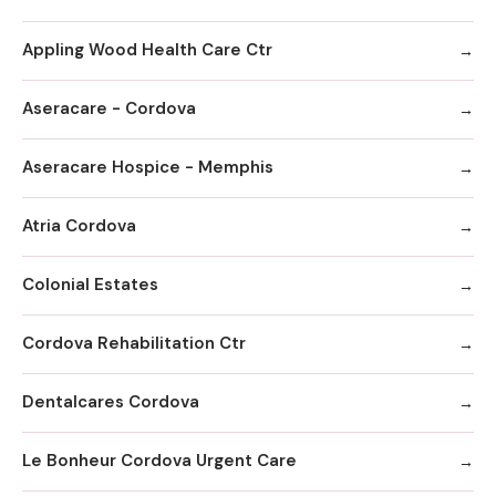
Appling Wood Health Care Ctr
Aseracare - Cordova
Aseracare Hospice - Memphis
Atria Cordova
Colonial Estates
Cordova Rehabilitation Ctr
Dentalcares Cordova
Le Bonheur Cordova Urgent Care