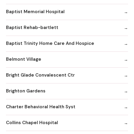
Baptist Memorial Hospital
Baptist Rehab-bartlett
Baptist Trinity Home Care And Hospice
Belmont Village
Bright Glade Convalescent Ctr
Brighton Gardens
Charter Behavioral Health Syst
Collins Chapel Hospital