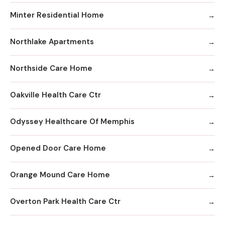
Minter Residential Home
Northlake Apartments
Northside Care Home
Oakville Health Care Ctr
Odyssey Healthcare Of Memphis
Opened Door Care Home
Orange Mound Care Home
Overton Park Health Care Ctr