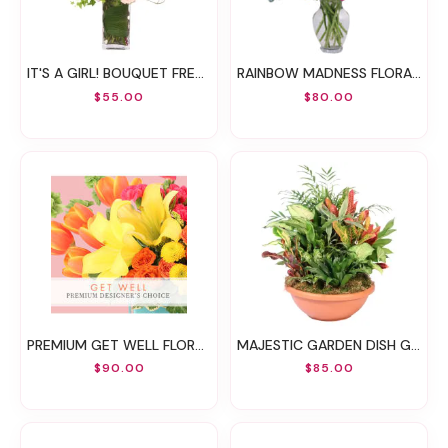
IT'S A GIRL! BOUQUET FRESH FLOWERS
RAINBOW MADNESS FLORAL DESIGN
$55.00
$80.00
PREMIUM GET WELL FLORALS DESIGNER'S CHOICE
MAJESTIC GARDEN DISH GARDEN
$90.00
$85.00