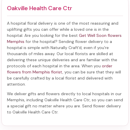
Oakville Health Care Ctr
A hospital floral delivery is one of the most reassuring and
uplifting gifts you can offer while a loved one is in the
hospital. Are you looking for the best
Get Well Soon flowers
Memphis
for the hospital? Sending
flower delivery to a
hospital
is simple with Naturally Craft'd, even if you're
thousands of miles away. Our local florists are skilled at
delivering these unique deliveries and are familiar with the
protocols of each hospital in the area. When you
order
flowers from Memphis florist
, you can be sure that they will
be carefully crafted by a local florist and delivered with
attention.
We deliver gifts and flowers directly to local hospitals in our
Memphis, including
Oakville Health Care Ctr
, so you can send
a special gift no matter where you are. Send
flower delivery
to Oakville Health Care Ctr
.