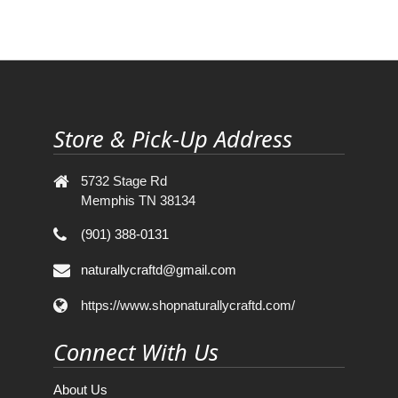
Store & Pick-Up Address
5732 Stage Rd
Memphis TN 38134
(901) 388-0131
naturallycraftd@gmail.com
https://www.shopnaturallycraftd.com/
Connect With Us
About Us