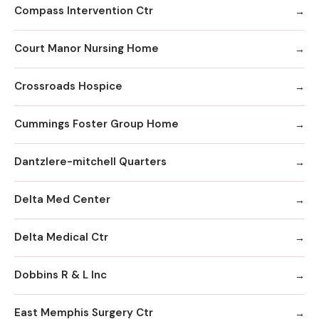
Compass Intervention Ctr
Court Manor Nursing Home
Crossroads Hospice
Cummings Foster Group Home
Dantzlere-mitchell Quarters
Delta Med Center
Delta Medical Ctr
Dobbins R & L Inc
East Memphis Surgery Ctr