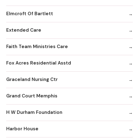
Elmcroft Of Bartlett
Extended Care
Faith Team Ministries Care
Fox Acres Residential Asstd
Graceland Nursing Ctr
Grand Court Memphis
H W Durham Foundation
Harbor House