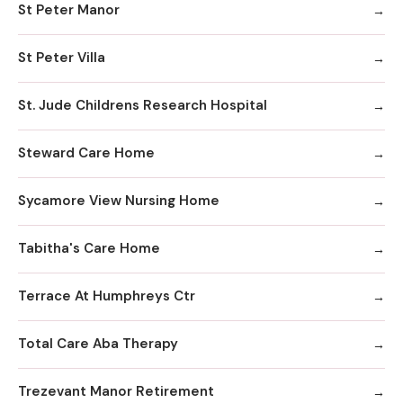
St Peter Manor
St Peter Villa
St. Jude Childrens Research Hospital
Steward Care Home
Sycamore View Nursing Home
Tabitha's Care Home
Terrace At Humphreys Ctr
Total Care Aba Therapy
Trezevant Manor Retirement