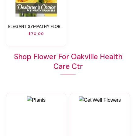
ELEGANT SYMPATHY FLORALS DESIGNER'S CHOICE
$70.00
Shop Flower For Oakville Health
Care Ctr