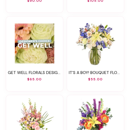
$90.00
$105.00
GET WELL FLORALS DESIGNER'S CHOICE
IT'S A BOY! BOUQUET FLOWER ARRANGEMENT
$65.00
$55.00