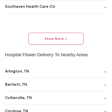
Southaven Health Care Ctr
Show More +
Hospital Flower Delivery To Nearby Areas
Arlington, TN
Bartlett, TN
Collierville, TN
Cordova, TN