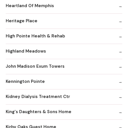
Heartland Of Memphis
Heritage Place
High Pointe Health & Rehab
Highland Meadows
John Madison Exum Towers
Kennington Pointe
Kidney Dialysis Treatment Ctr
King's Daughters & Sons Home
Kirby Oaks Guest Home