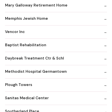
Mary Galloway Retirement Home
Memphis Jewish Home
Vencor Inc
Baptist Rehabilitation
Daybreak Treatment Ctr & Schl
Methodist Hospital Germantown
Plough Towers
Sanitas Medical Center
Southerland Place