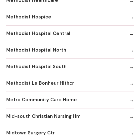
Methodist Healthcare
Methodist Hospice
Methodist Hospital Central
Methodist Hospital North
Methodist Hospital South
Methodist Le Bonheur Hlthcr
Metro Community Care Home
Mid-south Christian Nursing Hm
Midtown Surgery Ctr