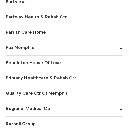
Parkview
Parkway Health & Rehab Ctr
Parrish Care Home
Pax Memphis
Pendleton House Of Love
Primacy Healthcare & Rehab Ctr
Quality Care Ctr Of Memphis
Regional Medical Ctr
Russell Group