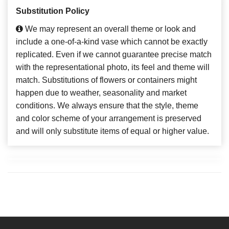
Substitution Policy
We may represent an overall theme or look and
include a one-of-a-kind vase which cannot be exactly
replicated. Even if we cannot guarantee precise match
with the representational photo, its feel and theme will
match. Substitutions of flowers or containers might
happen due to weather, seasonality and market
conditions. We always ensure that the style, theme
and color scheme of your arrangement is preserved
and will only substitute items of equal or higher value.