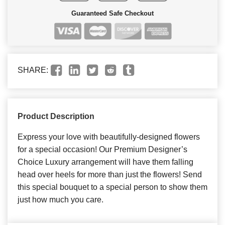
Guaranteed Safe Checkout
SHARE:
Product Description
Express your love with beautifully-designed flowers
for a special occasion! Our Premium Designer’s
Choice Luxury arrangement will have them falling
head over heels for more than just the flowers! Send
this special bouquet to a special person to show them
just how much you care.