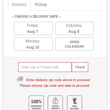
Delivery
Pickup
~ CHOOSE A DELIVERY DATE ~
Friday
Saturday
Aug 7
Aug 8
Monday
OPEN
CALENDAR
Aug 10
Check
Enter delivery zip code above to proceed.
Please choose zip code and date to proceed.