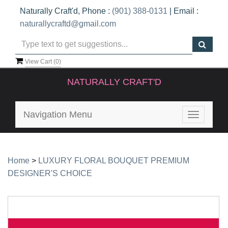
Naturally Craft'd, Phone :
(901) 388-0131
| Email :
naturallycraftd@gmail.com
View Cart (
0
)
NATURALLY CRAFT'D
Navigation Menu
Toggle
navigatio
Home
>
LUXURY FLORAL BOUQUET PREMIUM
DESIGNER'S CHOICE