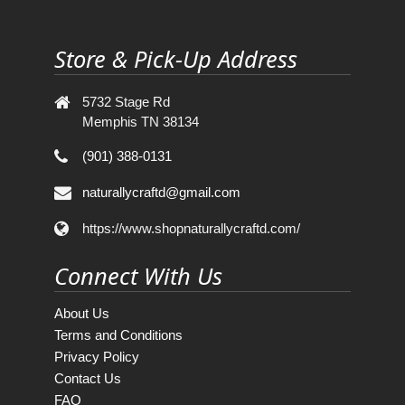
Store & Pick-Up Address
5732 Stage Rd
Memphis TN 38134
(901) 388-0131
naturallycraftd@gmail.com
https://www.shopnaturallycraftd.com/
Connect With Us
About Us
Terms and Conditions
Privacy Policy
Contact Us
FAQ