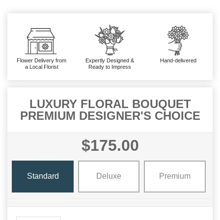
Flower Delivery from
Expertly Designed &
Hand-delivered
a Local Florist
Ready to Impress
LUXURY FLORAL BOUQUET
PREMIUM DESIGNER'S CHOICE
$175.00
Standard
Deluxe
Premium