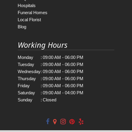
Hospitals
Funeral Homes
Local Florist
Blog
Working Hours
Monday
:
09:00 AM - 06:00 PM
Tuesday
:
09:00 AM - 06:00 PM
Wednesday
:
09:00 AM - 06:00 PM
Thursday
:
09:00 AM - 06:00 PM
Friday
:
09:00 AM - 06:00 PM
Saturday
:
09:00 AM - 04:00 PM
Sunday
:
Closed