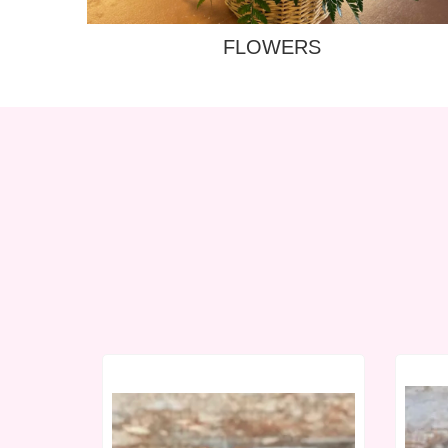
FLOWERS