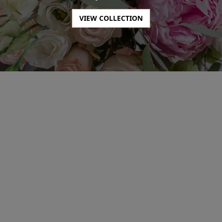
SHOP NOW