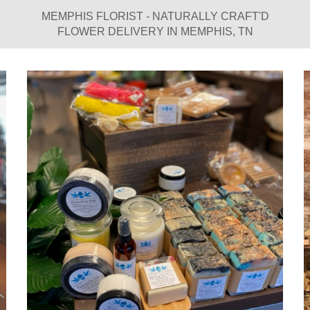
MEMPHIS FLORIST - NATURALLY CRAFT'D
FLOWER DELIVERY IN MEMPHIS, TN