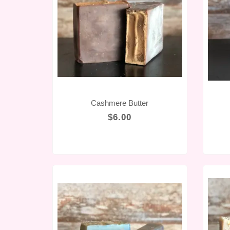
Cashmere Butter
$6.00