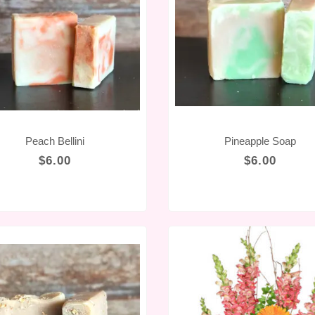
Peach Bellini
Pineapple Soap
$6.00
$6.00