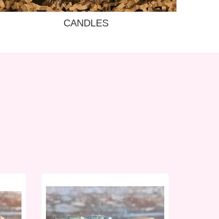
CANDLES