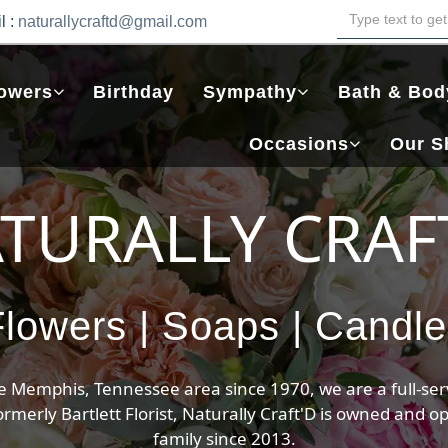
l :
naturallycraftd@gmail.com
owers
Birthday
Sympathy
Bath & Bod
Occasions
Our S
que Arrangem
Time to Blossom