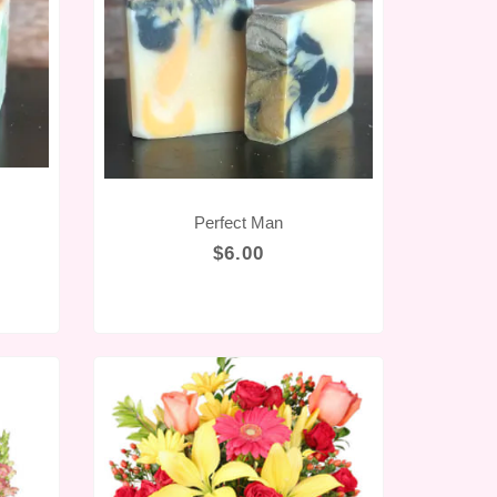
Perfect Man
$6.00