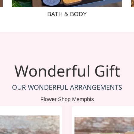
BATH & BODY
Wonderful Gift
OUR WONDERFUL ARRANGEMENTS
Flower Shop Memphis