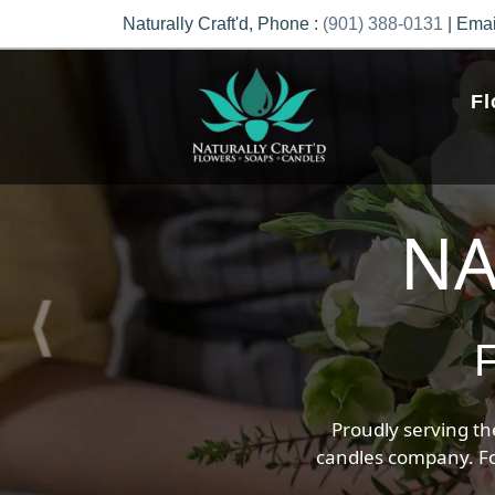
Previous
Naturally Craft'd, Phone :
(901) 388-0131
| Emai
Fl
Uni