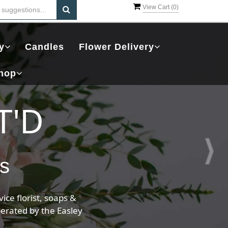
View Cart (
0
)
y
Candles
Flower Delivery
hop
ents