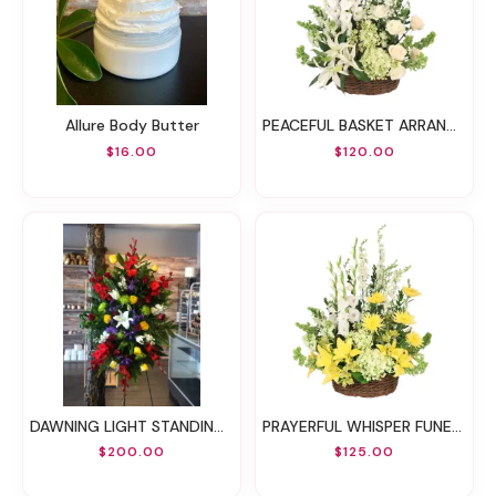
Allure Body Butter
PEACEFUL BASKET ARRANGEMENT
$16.00
$120.00
DAWNING LIGHT STANDING SPRAY
PRAYERFUL WHISPER FUNERAL FLOWERS
$200.00
$125.00