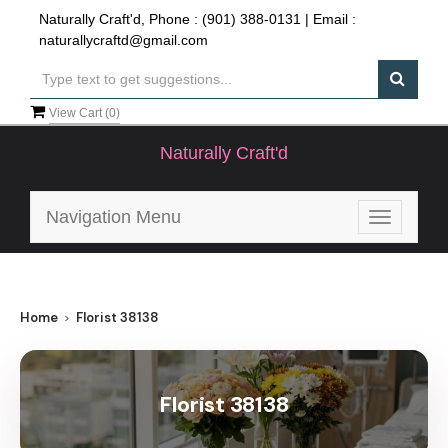
Naturally Craft'd, Phone :
(901) 388-0131
| Email :
naturallycraftd@gmail.com
View Cart (
0
)
Naturally Craft'd
Navigation Menu
Toggle
navigatio
Home
Florist 38138
Florist 38138