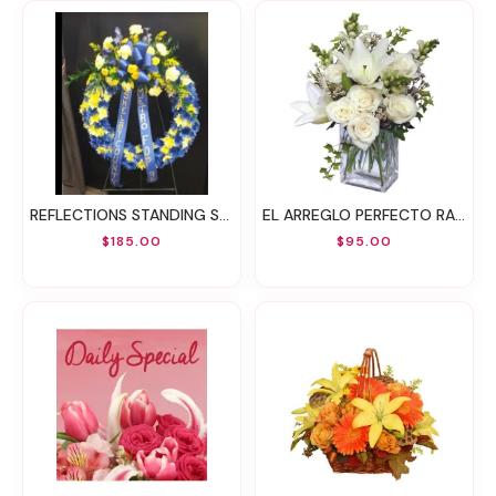
REFLECTIONS STANDING SPRAY
EL ARREGLO PERFECTO RAMO FLORAL
$185.00
$95.00