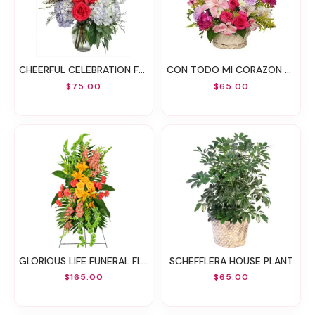
CHEERFUL CELEBRATION FLOWER ARRANGEMENT
CON TODO MI CORAZON ARREGLO FLORAL
$75.00
$65.00
GLORIOUS LIFE FUNERAL FLOWERS
SCHEFFLERA HOUSE PLANT
$165.00
$65.00