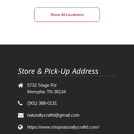
Show All Locations
Store & Pick-Up Address
5732 Stage Rd
Memphis TN 38134
(901) 388-0131
naturallycraftd@gmail.com
https://www.shopnaturallycraftd.com/