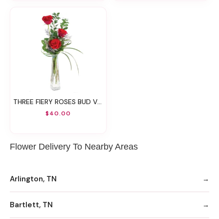
THREE FIERY ROSES BUD VASE
$40.00
Flower Delivery To Nearby Areas
Arlington, TN
Bartlett, TN