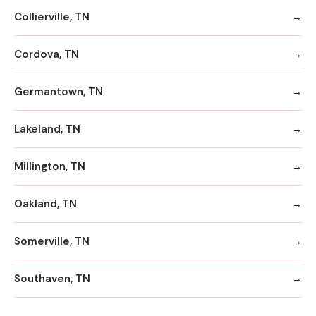
Collierville, TN
Cordova, TN
Germantown, TN
Lakeland, TN
Millington, TN
Oakland, TN
Somerville, TN
Southaven, TN