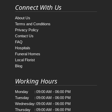
Connect With Us
About Us
Terms and Conditions
Privacy Policy
Contact Us
FAQ
Hospitals
Funeral Homes
Local Florist
Blog
Working Hours
Monday
:
09:00 AM - 06:00 PM
Tuesday
:
09:00 AM - 06:00 PM
Wednesday
:
09:00 AM - 06:00 PM
Thursday
:
09:00 AM - 06:00 PM