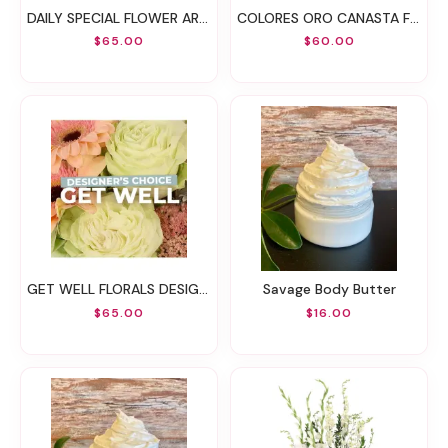
DAILY SPECIAL FLOWER ARRANGEMENT
COLORES ORO CANASTA FLORAL
$65.00
$60.00
GET WELL FLORALS DESIGNER'S CHOICE
Savage Body Butter
$65.00
$16.00