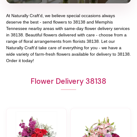
At
Naturally Craft'd
, we believe special occasions always
deserve the best - send flowers to
38138
and
Memphis
Tennessee
nearby areas with same-day flower delivery services
in 38138. Beautiful flowers delivered with care - choose from a
range of floral arrangements from florists
38138
. Let our
Naturally Craft'd
take care of everything for you - we have a
wide variety of farm-fresh flowers available for delivery to
38138
.
Order it today!
Flower Delivery 38138