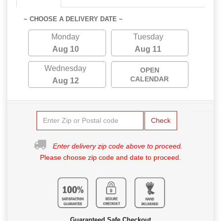
~ CHOOSE A DELIVERY DATE ~
Monday
Tuesday
Aug 10
Aug 11
Wednesday
OPEN
CALENDAR
Aug 12
Check
Enter delivery zip code above to proceed.
Please choose zip code and date to proceed.
Guaranteed Safe Checkout