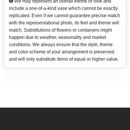
We may represent an overall theme or look and
include a one-of-a-kind vase which cannot be exactly
replicated. Even if we cannot guarantee precise match
with the representational photo, its feel and theme will
match. Substitutions of flowers or containers might
happen due to weather, seasonality and market
conditions. We always ensure that the style, theme
and color scheme of your arrangement is preserved
and will only substitute items of equal or higher value.