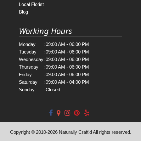
Local Florist
Blog
Working Hours
Monday
:
09:00 AM - 06:00 PM
Tuesday
:
09:00 AM - 06:00 PM
Wednesday
:
09:00 AM - 06:00 PM
Thursday
:
09:00 AM - 06:00 PM
Friday
:
09:00 AM - 06:00 PM
Saturday
:
09:00 AM - 04:00 PM
Sunday
:
Closed
Copyright © 2010-
2026
Naturally Craft'd All rights reserved.