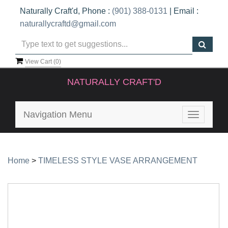
Naturally Craft'd, Phone :
(901) 388-0131
| Email :
naturallycraftd@gmail.com
View Cart (
0
)
NATURALLY CRAFT'D
Navigation Menu
Toggle
navigatio
Home
>
TIMELESS STYLE VASE ARRANGEMENT