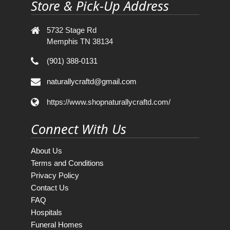
Store & Pick-Up Address
5732 Stage Rd
Memphis TN 38134
(901) 388-0131
naturallycraftd@gmail.com
https://www.shopnaturallycraftd.com/
Connect With Us
About Us
Terms and Conditions
Privacy Policy
Contact Us
FAQ
Hospitals
Funeral Homes