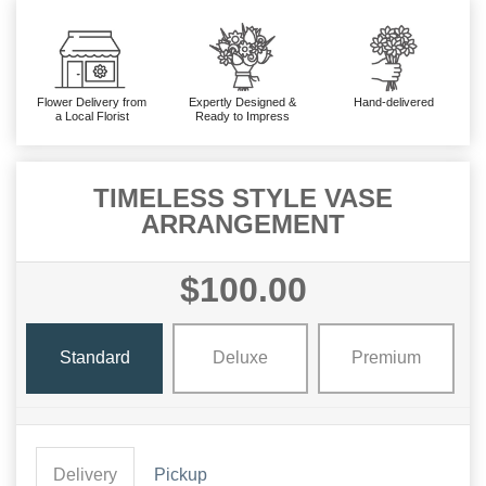
Flower Delivery from
Expertly Designed &
Hand-delivered
a Local Florist
Ready to Impress
TIMELESS STYLE VASE
ARRANGEMENT
$100.00
Standard
Deluxe
Premium
Delivery
Pickup