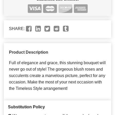
SHARE:
Product Description
Full of elegance and grace, this stunning bouquet will
never go out of style! The gorgeous blush roses and
succulents create a marvelous picture, perfect for any
occasion. Make the most of your next occasion with
the Timeless Style arrangement!
Substitution Policy