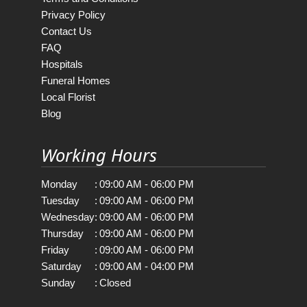
Privacy Policy
Contact Us
FAQ
Hospitals
Funeral Homes
Local Florist
Blog
Working Hours
Monday
:
09:00 AM - 06:00 PM
Tuesday
:
09:00 AM - 06:00 PM
Wednesday
:
09:00 AM - 06:00 PM
Thursday
:
09:00 AM - 06:00 PM
Friday
:
09:00 AM - 06:00 PM
Saturday
:
09:00 AM - 04:00 PM
Sunday
:
Closed