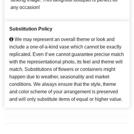
any occasion!
Substitution Policy
We may represent an overall theme or look and
include a one-of-a-kind vase which cannot be exactly
replicated. Even if we cannot guarantee precise match
with the representational photo, its feel and theme will
match. Substitutions of flowers or containers might
happen due to weather, seasonality and market
conditions. We always ensure that the style, theme
and color scheme of your arrangement is preserved
and will only substitute items of equal or higher value.