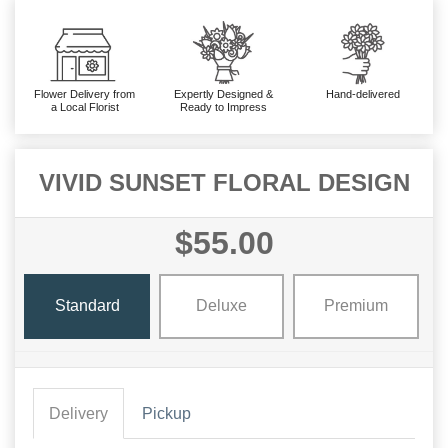
Flower Delivery from
Expertly Designed &
Hand-delivered
a Local Florist
Ready to Impress
VIVID SUNSET FLORAL DESIGN
$55.00
Standard
Deluxe
Premium
Delivery
Pickup