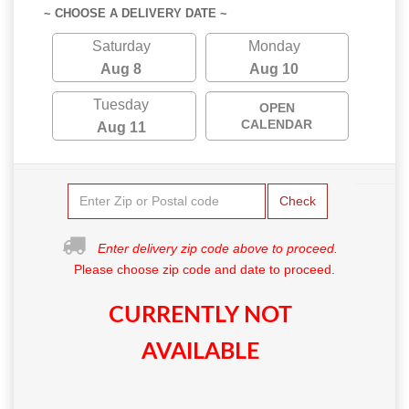
~ CHOOSE A DELIVERY DATE ~
Saturday
Monday
Aug 8
Aug 10
Tuesday
OPEN
CALENDAR
Aug 11
Check
Enter delivery zip code above to proceed.
Please choose zip code and date to proceed.
CURRENTLY NOT
AVAILABLE