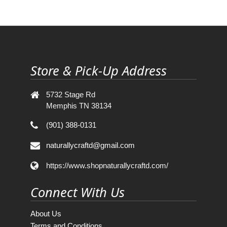
Store & Pick-Up Address
5732 Stage Rd
Memphis TN 38134
(901) 388-0131
naturallycraftd@gmail.com
https://www.shopnaturallycraftd.com/
Connect With Us
About Us
Terms and Conditions