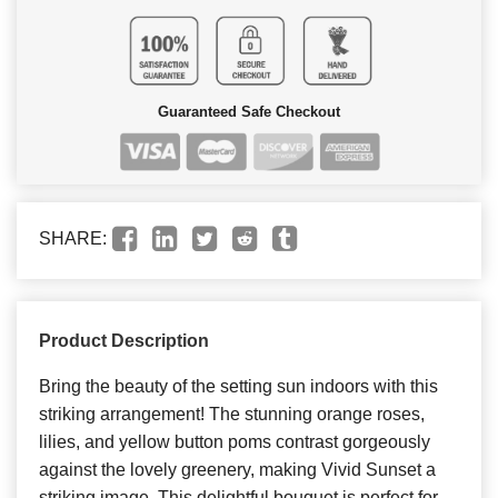
Guaranteed Safe Checkout
SHARE:
Product Description
Bring the beauty of the setting sun indoors with this
striking arrangement! The stunning orange roses,
lilies, and yellow button poms contrast gorgeously
against the lovely greenery, making Vivid Sunset a
striking image. This delightful bouquet is perfect for