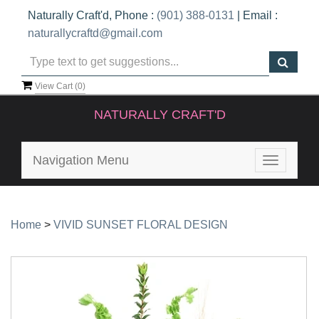
Naturally Craft'd, Phone :
(901) 388-0131
| Email :
naturallycraftd@gmail.com
View Cart (
0
)
NATURALLY CRAFT'D
Navigation Menu
Toggle
navigatio
Home
>
VIVID SUNSET FLORAL DESIGN