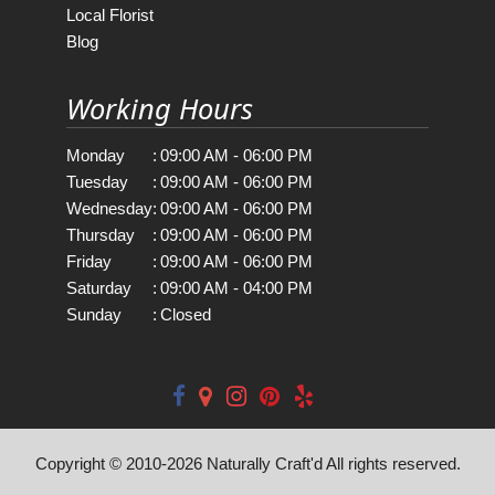
Local Florist
Blog
Working Hours
Monday
:
09:00 AM - 06:00 PM
Tuesday
:
09:00 AM - 06:00 PM
Wednesday
:
09:00 AM - 06:00 PM
Thursday
:
09:00 AM - 06:00 PM
Friday
:
09:00 AM - 06:00 PM
Saturday
:
09:00 AM - 04:00 PM
Sunday
:
Closed
Copyright © 2010-
2026
Naturally Craft'd All rights reserved.