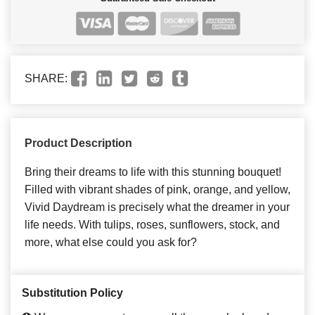
SHARE:
Product Description
Bring their dreams to life with this stunning bouquet!
Filled with vibrant shades of pink, orange, and yellow,
Vivid Daydream is precisely what the dreamer in your
life needs. With tulips, roses, sunflowers, stock, and
more, what else could you ask for?
Substitution Policy