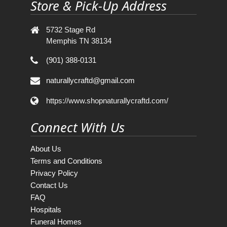
Store & Pick-Up Address
5732 Stage Rd
Memphis TN 38134
(901) 388-0131
naturallycraftd@gmail.com
https://www.shopnaturallycraftd.com/
Connect With Us
About Us
Terms and Conditions
Privacy Policy
Contact Us
FAQ
Hospitals
Funeral Homes