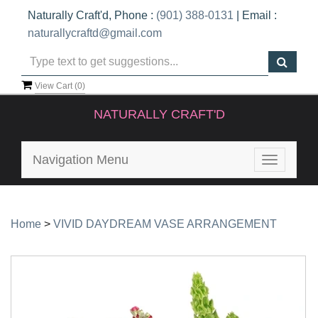
Naturally Craft'd, Phone :
(901) 388-0131
| Email :
naturallycraftd@gmail.com
View Cart (
0
)
NATURALLY CRAFT'D
Navigation Menu
Toggle
navigatio
Home
>
VIVID DAYDREAM VASE ARRANGEMENT