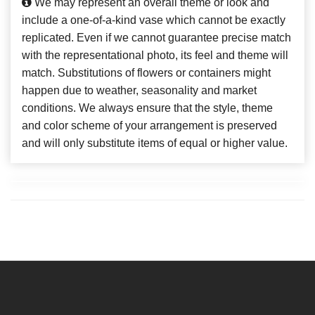
We may represent an overall theme or look and
include a one-of-a-kind vase which cannot be exactly
replicated. Even if we cannot guarantee precise match
with the representational photo, its feel and theme will
match. Substitutions of flowers or containers might
happen due to weather, seasonality and market
conditions. We always ensure that the style, theme
and color scheme of your arrangement is preserved
and will only substitute items of equal or higher value.