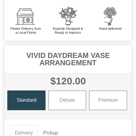
Flower Delivery from
Expertly Designed &
Hand-delivered
a Local Florist
Ready to Impress
VIVID DAYDREAM VASE
ARRANGEMENT
$120.00
Standard
Deluxe
Premium
Delivery
Pickup