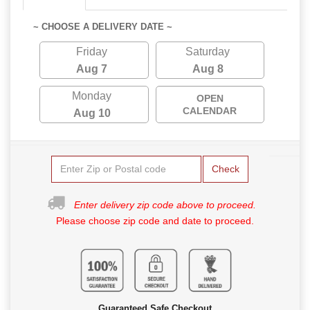
~ CHOOSE A DELIVERY DATE ~
Friday
Saturday
Aug 7
Aug 8
Monday
OPEN
CALENDAR
Aug 10
Check
Enter delivery zip code above to proceed.
Please choose zip code and date to proceed.
Guaranteed Safe Checkout