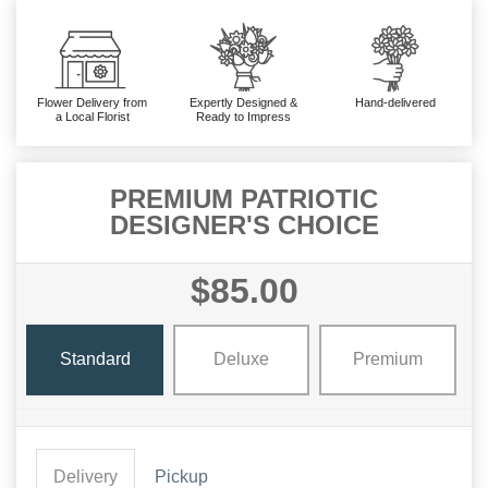
Flower Delivery from
Expertly Designed &
Hand-delivered
a Local Florist
Ready to Impress
PREMIUM PATRIOTIC
DESIGNER'S CHOICE
$85.00
Standard
Deluxe
Premium
Delivery
Pickup