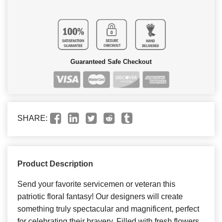
Guaranteed Safe Checkout
SHARE:
Product Description
Send your favorite servicemen or veteran this
patriotic floral fantasy! Our designers will create
something truly spectacular and magnificent, perfect
for celebrating their bravery. Filled with fresh flowers,