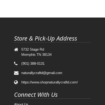
Store & Pick-Up Address
5732 Stage Rd
Memphis TN 38134
(901) 388-0131
naturallycraftd@gmail.com
https://www.shopnaturallycraftd.com/
Connect With Us
About Us