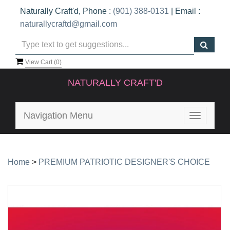
Naturally Craft'd, Phone :
(901) 388-0131
| Email :
naturallycraftd@gmail.com
View Cart (
0
)
NATURALLY CRAFT'D
Navigation Menu
Toggle
navigatio
Home
>
PREMIUM PATRIOTIC DESIGNER'S CHOICE