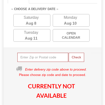
~ CHOOSE A DELIVERY DATE ~
Saturday
Monday
Aug 8
Aug 10
Tuesday
OPEN
CALENDAR
Aug 11
Check
Enter delivery zip code above to proceed.
Please choose zip code and date to proceed.
CURRENTLY NOT
AVAILABLE