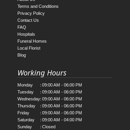
Terms and Conditions
Privacy Policy
Contact Us
FAQ
Hospitals
Funeral Homes
Local Florist
Blog
Working Hours
Monday
:
09:00 AM - 06:00 PM
Tuesday
:
09:00 AM - 06:00 PM
Wednesday
:
09:00 AM - 06:00 PM
Thursday
:
09:00 AM - 06:00 PM
Friday
:
09:00 AM - 06:00 PM
Saturday
:
09:00 AM - 04:00 PM
Sunday
:
Closed