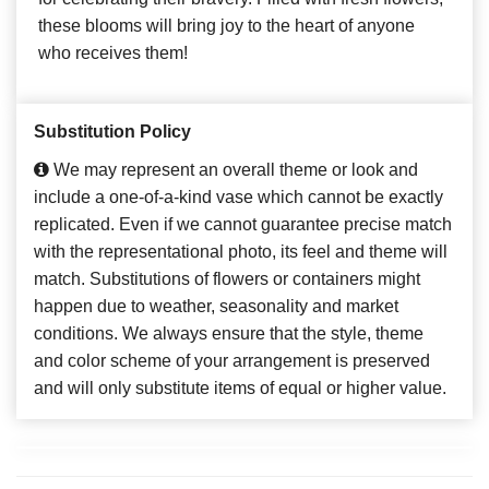
these blooms will bring joy to the heart of anyone
who receives them!
Substitution Policy
We may represent an overall theme or look and
include a one-of-a-kind vase which cannot be exactly
replicated. Even if we cannot guarantee precise match
with the representational photo, its feel and theme will
match. Substitutions of flowers or containers might
happen due to weather, seasonality and market
conditions. We always ensure that the style, theme
and color scheme of your arrangement is preserved
and will only substitute items of equal or higher value.