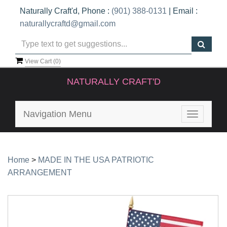
Naturally Craft'd, Phone :
(901) 388-0131
| Email :
naturallycraftd@gmail.com
View Cart (
0
)
NATURALLY CRAFT'D
Navigation Menu
Toggle
navigatio
Home
>
MADE IN THE USA PATRIOTIC
ARRANGEMENT