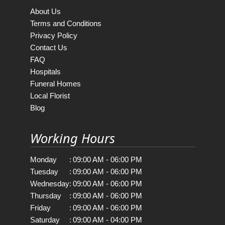
About Us
Terms and Conditions
Privacy Policy
Contact Us
FAQ
Hospitals
Funeral Homes
Local Florist
Blog
Working Hours
Monday
:
09:00 AM - 06:00 PM
Tuesday
:
09:00 AM - 06:00 PM
Wednesday
:
09:00 AM - 06:00 PM
Thursday
:
09:00 AM - 06:00 PM
Friday
:
09:00 AM - 06:00 PM
Saturday
:
09:00 AM - 04:00 PM