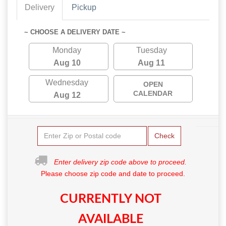
Delivery
Pickup
~ CHOOSE A DELIVERY DATE ~
Monday
Tuesday
Aug 10
Aug 11
Wednesday
OPEN
CALENDAR
Aug 12
Check
Enter delivery zip code above to proceed.
Please choose zip code and date to proceed.
CURRENTLY NOT
AVAILABLE