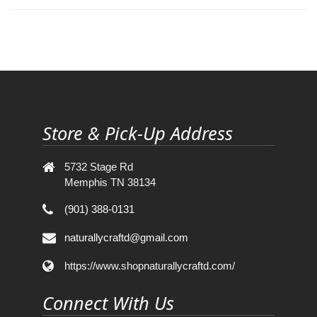
Store & Pick-Up Address
5732 Stage Rd
Memphis TN 38134
(901) 388-0131
naturallycraftd@gmail.com
https://www.shopnaturallycraftd.com/
Connect With Us