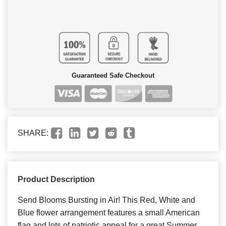
Guaranteed Safe Checkout
SHARE:
Product Description
Send Blooms Bursting in Air! This Red, White and
Blue flower arrangement features a small American
flag and lots of patriotic appeal for a great Summer