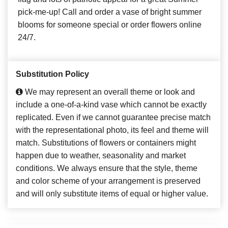
pick-me-up! Call and order a vase of bright summer
blooms for someone special or order flowers online
24/7.
Substitution Policy
We may represent an overall theme or look and
include a one-of-a-kind vase which cannot be exactly
replicated. Even if we cannot guarantee precise match
with the representational photo, its feel and theme will
match. Substitutions of flowers or containers might
happen due to weather, seasonality and market
conditions. We always ensure that the style, theme
and color scheme of your arrangement is preserved
and will only substitute items of equal or higher value.