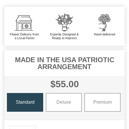
Flower Delivery from
Expertly Designed &
Hand-delivered
a Local Florist
Ready to Impress
MADE IN THE USA PATRIOTIC
ARRANGEMENT
$55.00
Standard
Deluxe
Premium