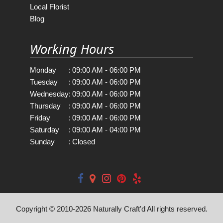
Local Florist
Blog
Working Hours
Monday
:
09:00 AM - 06:00 PM
Tuesday
:
09:00 AM - 06:00 PM
Wednesday
:
09:00 AM - 06:00 PM
Thursday
:
09:00 AM - 06:00 PM
Friday
:
09:00 AM - 06:00 PM
Saturday
:
09:00 AM - 04:00 PM
Sunday
:
Closed
Copyright © 2010-
2026
Naturally Craft'd All rights reserved.