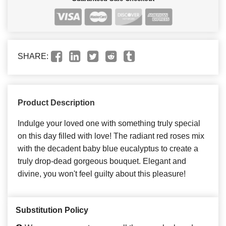
SHARE:
Product Description
Indulge your loved one with something truly special
on this day filled with love! The radiant red roses mix
with the decadent baby blue eucalyptus to create a
truly drop-dead gorgeous bouquet. Elegant and
divine, you won't feel guilty about this pleasure!
Substitution Policy