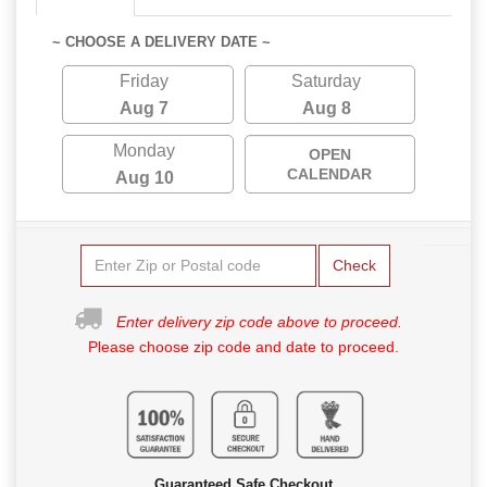
~ CHOOSE A DELIVERY DATE ~
Friday
Saturday
Aug 7
Aug 8
Monday
OPEN
CALENDAR
Aug 10
Check
Enter delivery zip code above to proceed.
Please choose zip code and date to proceed.
Guaranteed Safe Checkout