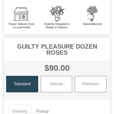
Flower Delivery from
Expertly Designed &
Hand-delivered
a Local Florist
Ready to Impress
GUILTY PLEASURE DOZEN
ROSES
$90.00
Standard
Deluxe
Premium
Delivery
Pickup