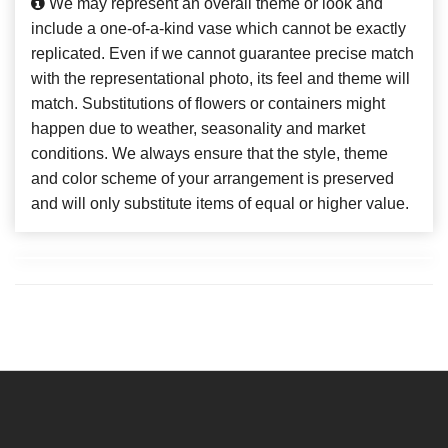
We may represent an overall theme or look and
include a one-of-a-kind vase which cannot be exactly
replicated. Even if we cannot guarantee precise match
with the representational photo, its feel and theme will
match. Substitutions of flowers or containers might
happen due to weather, seasonality and market
conditions. We always ensure that the style, theme
and color scheme of your arrangement is preserved
and will only substitute items of equal or higher value.