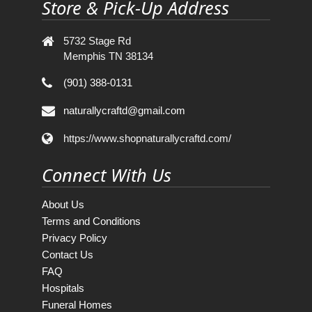
Store & Pick-Up Address
5732 Stage Rd
Memphis TN 38134
(901) 388-0131
naturallycraftd@gmail.com
https://www.shopnaturallycraftd.com/
Connect With Us
About Us
Terms and Conditions
Privacy Policy
Contact Us
FAQ
Hospitals
Funeral Homes