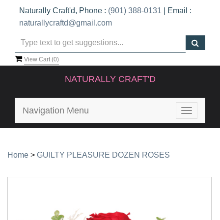
Naturally Craft'd, Phone :
(901) 388-0131
| Email :
naturallycraftd@gmail.com
View Cart (
0
)
NATURALLY CRAFT'D
Navigation Menu
Toggle
navigatio
Home
>
GUILTY PLEASURE DOZEN ROSES