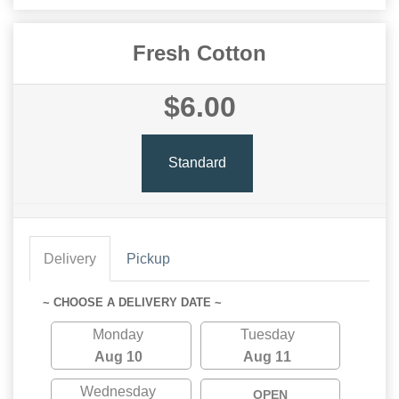
Fresh Cotton
$6.00
Standard
Delivery
Pickup
~ CHOOSE A DELIVERY DATE ~
Monday
Tuesday
Aug 10
Aug 11
Wednesday
OPEN