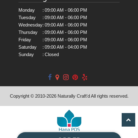
Monday
:
09:00 AM - 06:00 PM
Tuesday
:
09:00 AM - 06:00 PM
Wednesday
:
09:00 AM - 06:00 PM
Thursday
:
09:00 AM - 06:00 PM
Friday
:
09:00 AM - 06:00 PM
Saturday
:
09:00 AM - 04:00 PM
Sunday
:
Closed
Copyright © 2010-
2026
Naturally Craft'd All rights reserved.