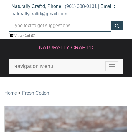
Naturally Craft'd, Phone :
(901) 388-0131
| Email :
naturallycraftd@gmail.com
View Cart (
0
)
NATURALLY CRAFT'D
Navigation Menu
Toggle
navigatio
Home
>
Fresh Cotton