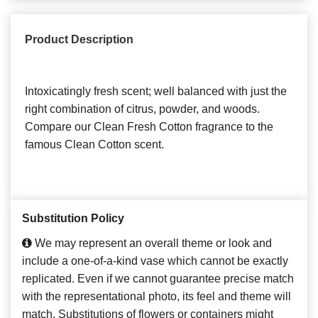
Product Description
Intoxicatingly fresh scent; well balanced with just the
right combination of citrus, powder, and woods.
Compare our Clean Fresh Cotton fragrance to the
famous Clean Cotton scent.
Substitution Policy
We may represent an overall theme or look and
include a one-of-a-kind vase which cannot be exactly
replicated. Even if we cannot guarantee precise match
with the representational photo, its feel and theme will
match. Substitutions of flowers or containers might