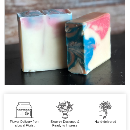
Flower Delivery from
Expertly Designed &
Hand-delivered
a Local Florist
Ready to Impress