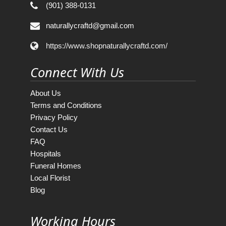
(901) 388-0131
naturallycraftd@gmail.com
https://www.shopnaturallycraftd.com/
Connect With Us
About Us
Terms and Conditions
Privacy Policy
Contact Us
FAQ
Hospitals
Funeral Homes
Local Florist
Blog
Working Hours