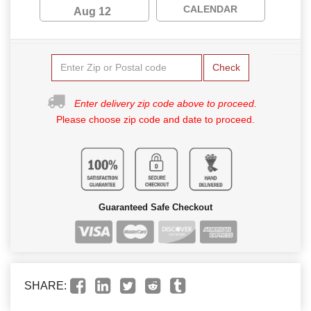
CALENDAR
Aug 12
Check
Enter delivery zip code above to proceed.
Please choose zip code and date to proceed.
Guaranteed Safe Checkout
SHARE: