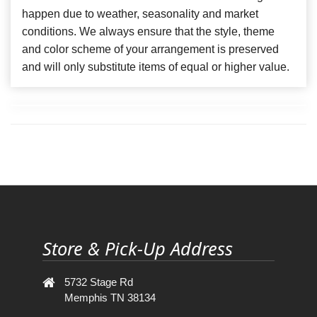
happen due to weather, seasonality and market
conditions. We always ensure that the style, theme
and color scheme of your arrangement is preserved
and will only substitute items of equal or higher value.
Store & Pick-Up Address
5732 Stage Rd
Memphis TN 38134