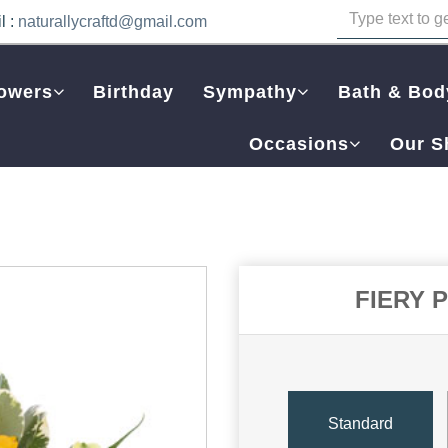
l :
naturallycraftd@gmail.com
owers
Birthday
Sympathy
Bath & Bod
Occasions
Our S
FIERY 
Standard