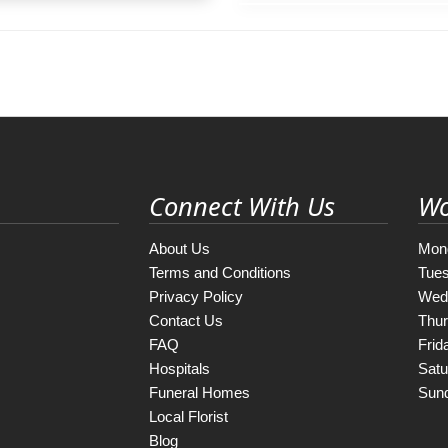
Connect With Us
Wo
About Us
Mon
Terms and Conditions
Tue
Privacy Policy
Wed
Contact Us
Thu
FAQ
Frid
Hospitals
Satu
Funeral Homes
Sun
Local Florist
Blog