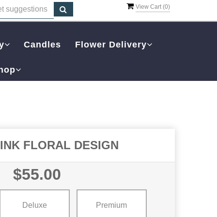
View Cart (
0
)
y
Candles
Flower Delivery
hop
PINK FLORAL DESIGN
$55.00
Deluxe
Premium