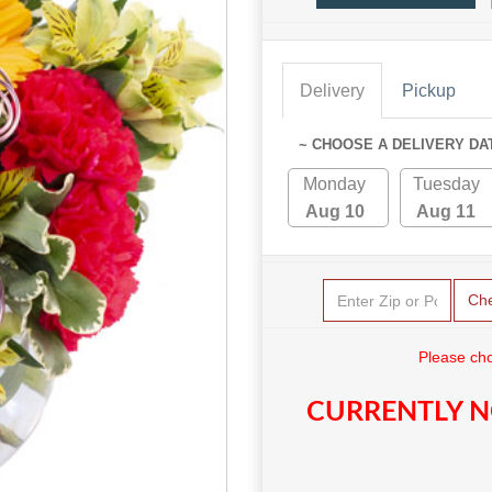
Delivery
Pickup
~ CHOOSE A DELIVERY DA
Monday
Tuesday
Aug 10
Aug 11
Ch
Please cho
CURRENTLY N