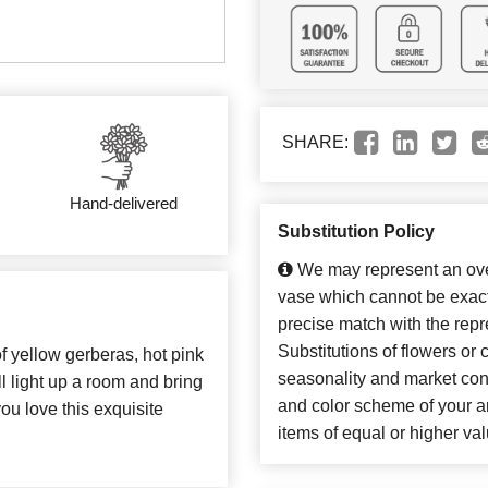
SHARE:
Hand-delivered
Substitution Policy
We may represent an over
vase which cannot be exact
precise match with the repr
Substitutions of flowers or
of yellow gerberas, hot pink
seasonality and market con
l light up a room and bring
and color scheme of your ar
u love this exquisite
items of equal or higher val