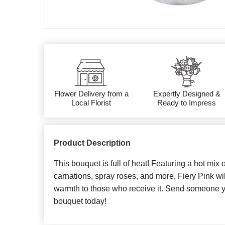
Flower Delivery from a
Expertly Designed &
Local Florist
Ready to Impress
Product Description
This bouquet is full of heat! Featuring a hot mix 
carnations, spray roses, and more, Fiery Pink wil
warmth to those who receive it. Send someone yo
bouquet today!