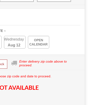
TE ~
Wednesday
OPEN
CALENDAR
Aug 12
Enter delivery zip code above to
eck
proceed.
ose zip code and date to proceed.
OT AVAILABLE