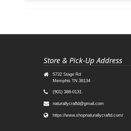
Store & Pick-Up Address
5732 Stage Rd
Memphis TN 38134
(901) 388-0131
naturallycraftd@gmail.com
https://www.shopnaturallycraftd.com/