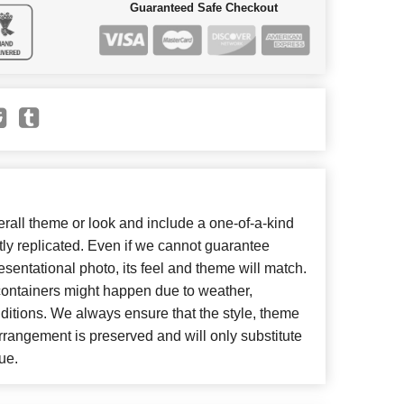
Guaranteed Safe Checkout
all theme or look and include a one-of-a-kind
ly replicated. Even if we cannot guarantee
esentational photo, its feel and theme will match.
 containers might happen due to weather,
ditions. We always ensure that the style, theme
rangement is preserved and will only substitute
ue.