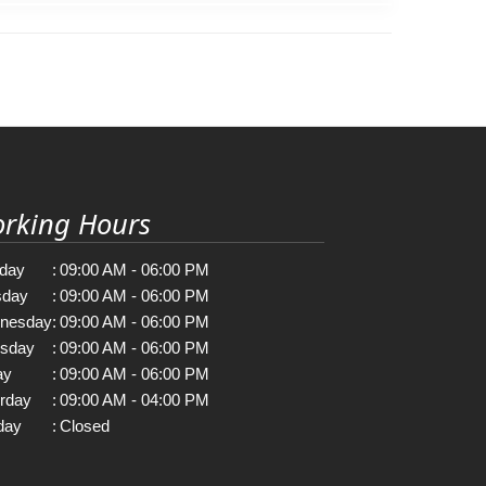
rking Hours
day
:
09:00 AM - 06:00 PM
sday
:
09:00 AM - 06:00 PM
nesday
:
09:00 AM - 06:00 PM
rsday
:
09:00 AM - 06:00 PM
ay
:
09:00 AM - 06:00 PM
rday
:
09:00 AM - 04:00 PM
day
:
Closed