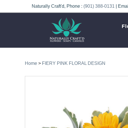
Naturally Craft'd, Phone :
(901) 388-0131
| Emai
Fl
Home
>
FIERY PINK FLORAL DESIGN