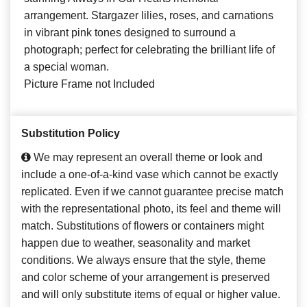
arrangement. Stargazer lilies, roses, and carnations
in vibrant pink tones designed to surround a
photograph; perfect for celebrating the brilliant life of
a special woman.
Picture Frame not Included
Substitution Policy
We may represent an overall theme or look and
include a one-of-a-kind vase which cannot be exactly
replicated. Even if we cannot guarantee precise match
with the representational photo, its feel and theme will
match. Substitutions of flowers or containers might
happen due to weather, seasonality and market
conditions. We always ensure that the style, theme
and color scheme of your arrangement is preserved
and will only substitute items of equal or higher value.