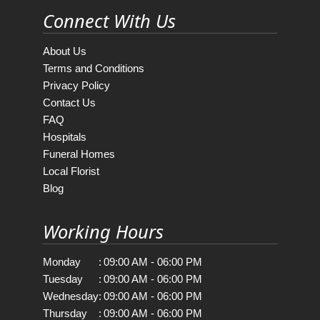
Connect With Us
About Us
Terms and Conditions
Privacy Policy
Contact Us
FAQ
Hospitals
Funeral Homes
Local Florist
Blog
Working Hours
Monday
:
09:00 AM - 06:00 PM
Tuesday
:
09:00 AM - 06:00 PM
Wednesday
:
09:00 AM - 06:00 PM
Thursday
:
09:00 AM - 06:00 PM