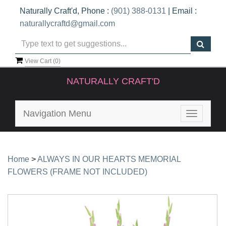
Naturally Craft'd, Phone :
(901) 388-0131
| Email :
naturallycraftd@gmail.com
View Cart (
0
)
NATURALLY CRAFT'D
Navigation Menu
Toggle
navigatio
Home
>
ALWAYS IN OUR HEARTS MEMORIAL
FLOWERS (FRAME NOT INCLUDED)