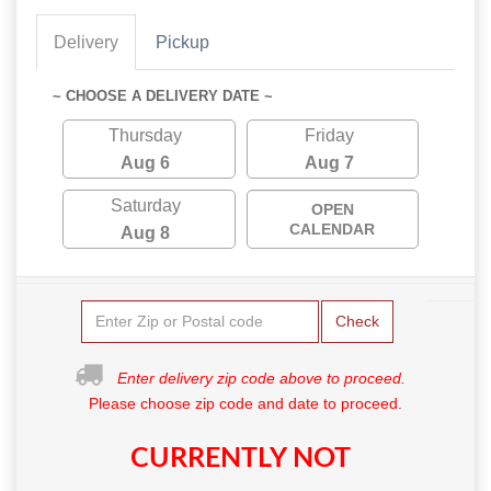
Delivery
Pickup
~ CHOOSE A DELIVERY DATE ~
Thursday
Friday
Aug 6
Aug 7
Saturday
OPEN
CALENDAR
Aug 8
Check
Enter delivery zip code above to proceed.
Please choose zip code and date to proceed.
CURRENTLY NOT