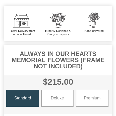
Flower Delivery from
Expertly Designed &
Hand-delivered
a Local Florist
Ready to Impress
ALWAYS IN OUR HEARTS
MEMORIAL FLOWERS (FRAME
NOT INCLUDED)
$215.00
Standard
Deluxe
Premium