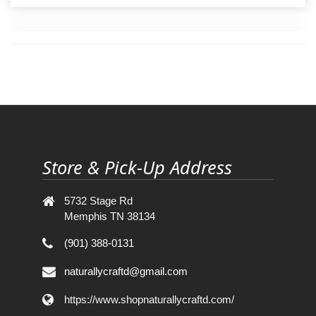
Store & Pick-Up Address
5732 Stage Rd
Memphis TN 38134
(901) 388-0131
naturallycraftd@gmail.com
https://www.shopnaturallycraftd.com/