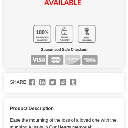
AVAILABLE
Guaranteed Safe Checkout
SHARE:
Product Description
Ease the mourning of the loss of a loved one with the
stunning Always In Our Hearts memorial